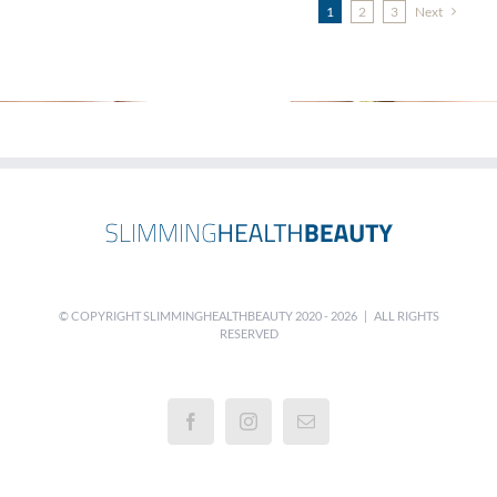
1
2
3
Next
© COPYRIGHT SLIMMINGHEALTHBEAUTY 2020 -
2026 | ALL RIGHTS
RESERVED