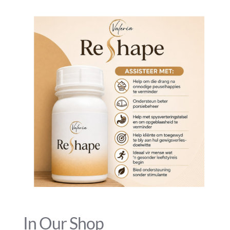
In Our Shop